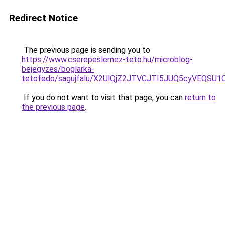
Redirect Notice
The previous page is sending you to
https://www.cserepeslemez-teto.hu/microblog-
bejegyzes/boglarka-
tetofedo/sagujfalu/X2UlQjZ2JTVCJTI5JUQ5cyVEQS
If you do not want to visit that page, you can
return to
the previous page
.