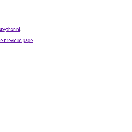
python.nl
.
he previous page
.