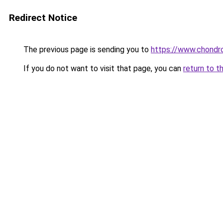
Redirect Notice
The previous page is sending you to
https://www.chondro
If you do not want to visit that page, you can
return to t