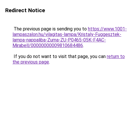
Redirect Notice
The previous page is sending you to
https://www.1001-
lampaszalon.hu/vilagitas-lampa/Kristaly-Fuggesztek-
lampa-nappaliba-Zuma-ZU-P0465-05K-F4AC-
Mirabell/00000000009810684486
.
If you do not want to visit that page, you can
return to
the previous page
.