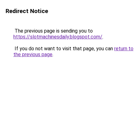
Redirect Notice
The previous page is sending you to
https://slotmachinesdaily.blogspot.com/
.
If you do not want to visit that page, you can
return to
the previous page
.