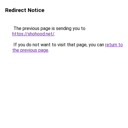
Redirect Notice
The previous page is sending you to
https://shohood.net/
.
If you do not want to visit that page, you can
return to
the previous page
.