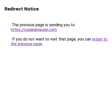
Redirect Notice
The previous page is sending you to
https://ruxianaiyaopin.com
.
If you do not want to visit that page, you can
return to
the previous page
.