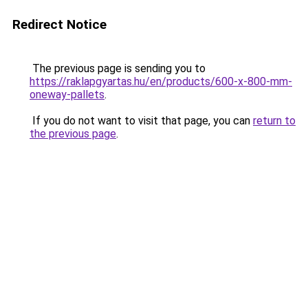
Redirect Notice
The previous page is sending you to
https://raklapgyartas.hu/en/products/600-x-800-mm-
oneway-pallets
.
If you do not want to visit that page, you can
return to
the previous page
.