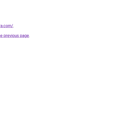
ra.com/
.
he previous page
.