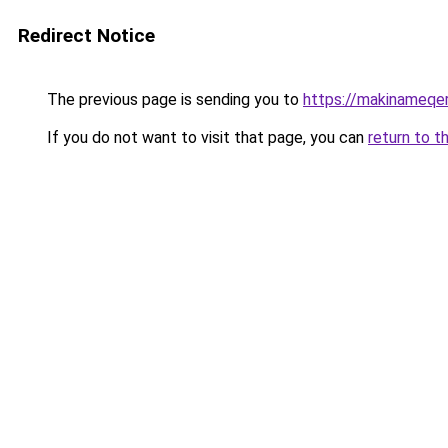
Redirect Notice
The previous page is sending you to
https://makinameqe
If you do not want to visit that page, you can
return to t