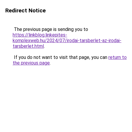
Redirect Notice
The previous page is sending you to
https://linkblog.linkepites-
komplexweb.hu/2024/07/irodai-tarsberlet-az-irodai-
tarsberlet.html
.
If you do not want to visit that page, you can
return to
the previous page
.