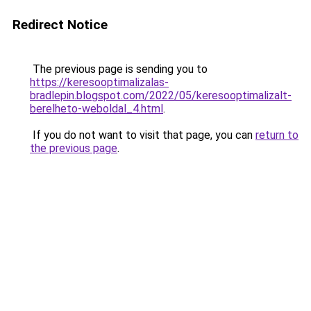
Redirect Notice
The previous page is sending you to
https://keresooptimalizalas-
bradlepin.blogspot.com/2022/05/keresooptimalizalt-
berelheto-weboldal_4.html
.
If you do not want to visit that page, you can
return to
the previous page
.