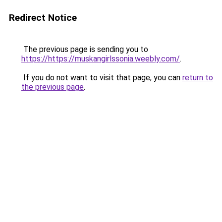
Redirect Notice
The previous page is sending you to
https://https://muskangirlssonia.weebly.com/
.
If you do not want to visit that page, you can
return to
the previous page
.