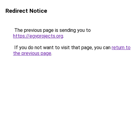
Redirect Notice
The previous page is sending you to
https://egyprojects.org
.
If you do not want to visit that page, you can
return to
the previous page
.