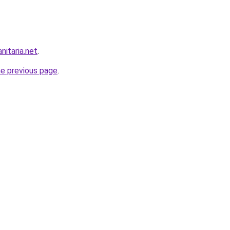
nitaria.net
.
he previous page
.