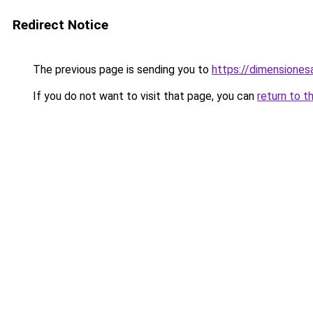
Redirect Notice
The previous page is sending you to
https://dimensionesa
If you do not want to visit that page, you can
return to t