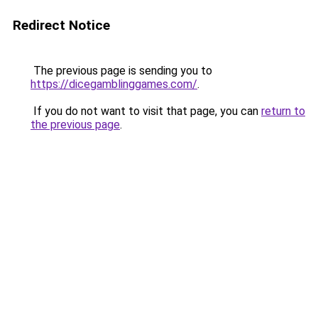
Redirect Notice
The previous page is sending you to
https://dicegamblinggames.com/
.
If you do not want to visit that page, you can
return to
the previous page
.