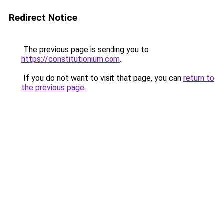
Redirect Notice
The previous page is sending you to
https://constitutionium.com
.
If you do not want to visit that page, you can
return to
the previous page
.