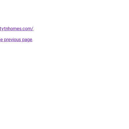
ntytnhomes.com/
.
he previous page
.