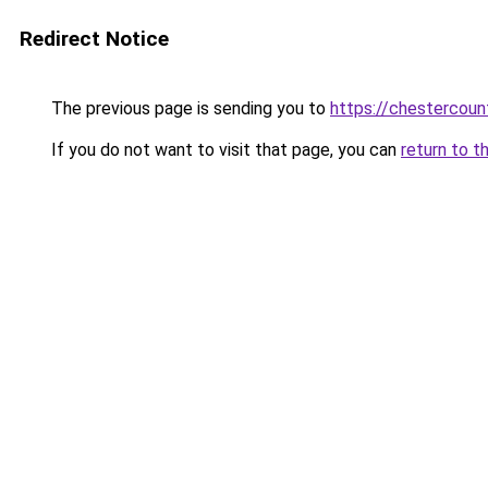
Redirect Notice
The previous page is sending you to
https://chestercou
If you do not want to visit that page, you can
return to t