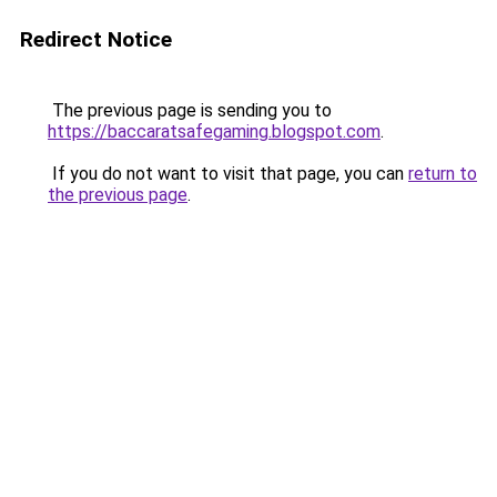
Redirect Notice
The previous page is sending you to
https://baccaratsafegaming.blogspot.com
.
If you do not want to visit that page, you can
return to
the previous page
.