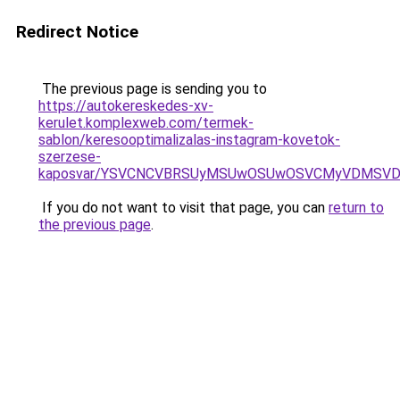
Redirect Notice
The previous page is sending you to
https://autokereskedes-xv-
kerulet.komplexweb.com/termek-
sablon/keresooptimalizalas-instagram-kovetok-
szerzese-
kaposvar/YSVCNCVBRSUyMSUwOSUwOSVCMyVDMSVD
If you do not want to visit that page, you can
return to
the previous page
.