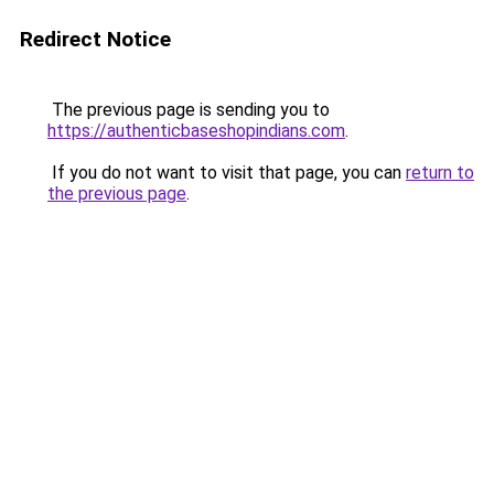
Redirect Notice
The previous page is sending you to
https://authenticbaseshopindians.com
.
If you do not want to visit that page, you can
return to
the previous page
.