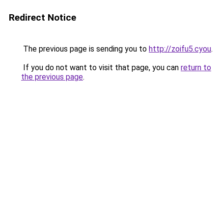
Redirect Notice
The previous page is sending you to
http://zoifu5.cyou
.
If you do not want to visit that page, you can
return to
the previous page
.