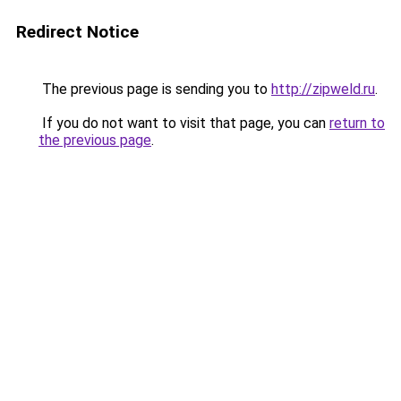
Redirect Notice
The previous page is sending you to
http://zipweld.ru
.
If you do not want to visit that page, you can
return to
the previous page
.