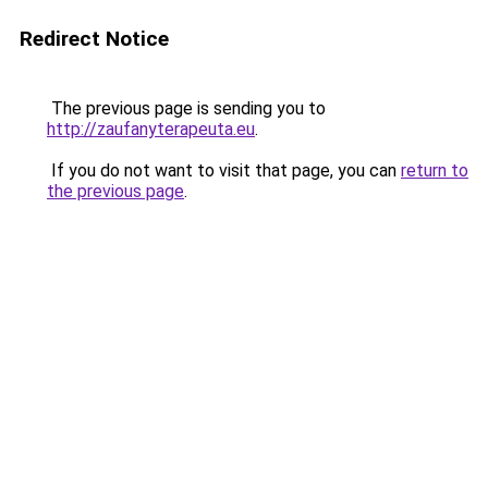
Redirect Notice
The previous page is sending you to
http://zaufanyterapeuta.eu
.
If you do not want to visit that page, you can
return to
the previous page
.