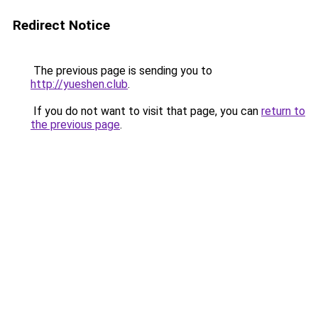
Redirect Notice
The previous page is sending you to
http://yueshen.club
.
If you do not want to visit that page, you can
return to
the previous page
.