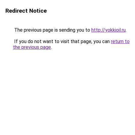
Redirect Notice
The previous page is sending you to
http://yokkioil.ru
.
If you do not want to visit that page, you can
return to
the previous page
.