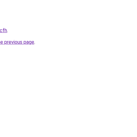
.cfh
.
he previous page
.