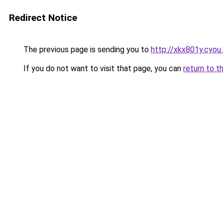
Redirect Notice
The previous page is sending you to
http://xkx801y.cyou
If you do not want to visit that page, you can
return to t