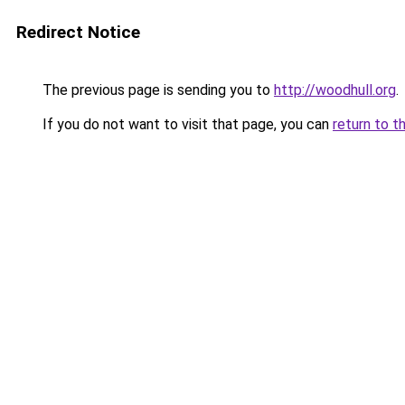
Redirect Notice
The previous page is sending you to
http://woodhull.org
.
If you do not want to visit that page, you can
return to t