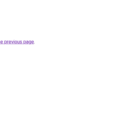
he previous page
.