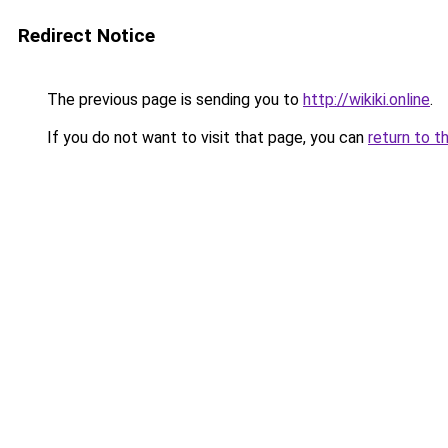
Redirect Notice
The previous page is sending you to
http://wikiki.online
.
If you do not want to visit that page, you can
return to t