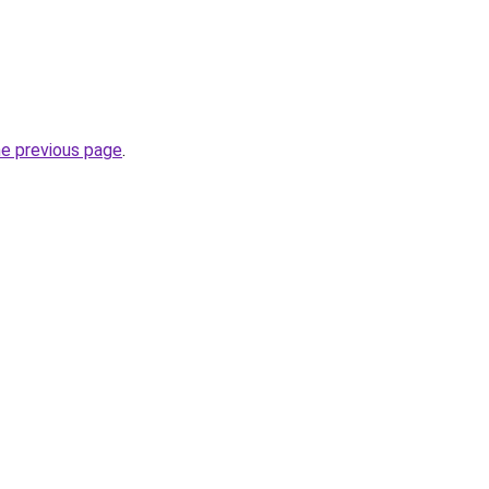
he previous page
.