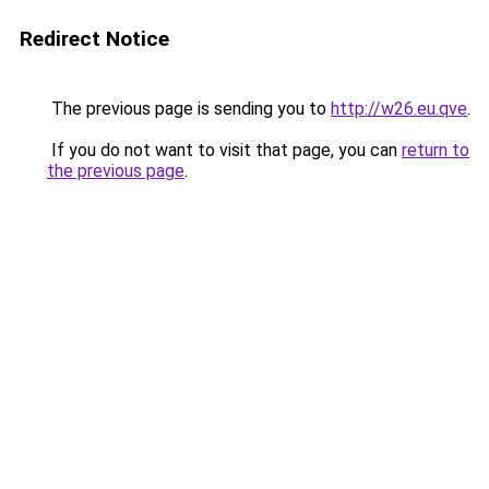
Redirect Notice
The previous page is sending you to
http://w26.eu.qve
.
If you do not want to visit that page, you can
return to
the previous page
.