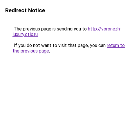
Redirect Notice
The previous page is sending you to
http://voronezh-
luxury.ctlx.ru
.
If you do not want to visit that page, you can
return to
the previous page
.