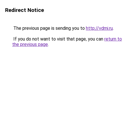
Redirect Notice
The previous page is sending you to
http://vdmi.ru
.
If you do not want to visit that page, you can
return to
the previous page
.