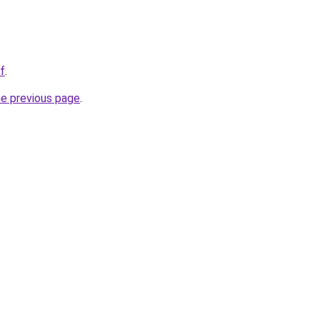
f
.
he previous page
.