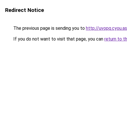
Redirect Notice
The previous page is sending you to
http://uvopq.cyou.as
If you do not want to visit that page, you can
return to t