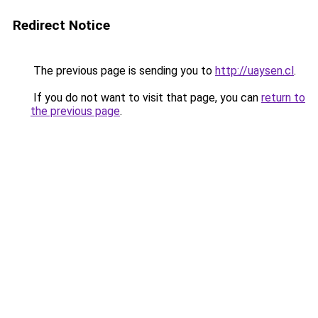
Redirect Notice
The previous page is sending you to
http://uaysen.cl
.
If you do not want to visit that page, you can
return to
the previous page
.