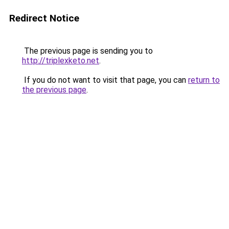
Redirect Notice
The previous page is sending you to
http://triplexketo.net
.
If you do not want to visit that page, you can
return to
the previous page
.