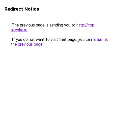
Redirect Notice
The previous page is sending you to
http://top-
skypka.ru
.
If you do not want to visit that page, you can
return to
the previous page
.