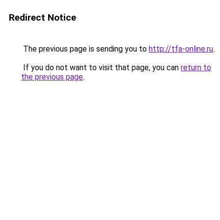
Redirect Notice
The previous page is sending you to
http://tfa-online.ru
.
If you do not want to visit that page, you can
return to
the previous page
.