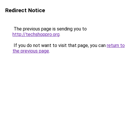
Redirect Notice
The previous page is sending you to
http://techshoppro.org
.
If you do not want to visit that page, you can
return to
the previous page
.