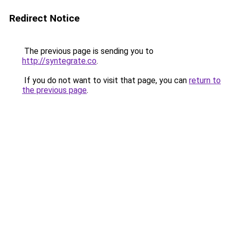
Redirect Notice
The previous page is sending you to
http://syntegrate.co
.
If you do not want to visit that page, you can
return to
the previous page
.