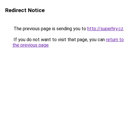
Redirect Notice
The previous page is sending you to
http://superhry.cz
.
If you do not want to visit that page, you can
return to
the previous page
.