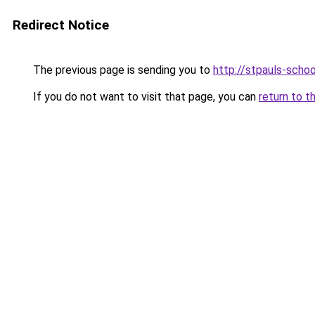
Redirect Notice
The previous page is sending you to
http://stpauls-schoo
If you do not want to visit that page, you can
return to t