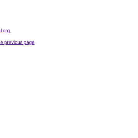
l.org
.
he previous page
.