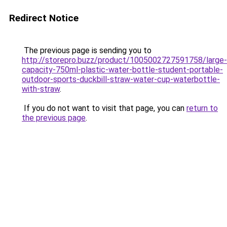
Redirect Notice
The previous page is sending you to
http://storepro.buzz/product/1005002727591758/large-
capacity-750ml-plastic-water-bottle-student-portable-
outdoor-sports-duckbill-straw-water-cup-waterbottle-
with-straw
.
If you do not want to visit that page, you can
return to
the previous page
.