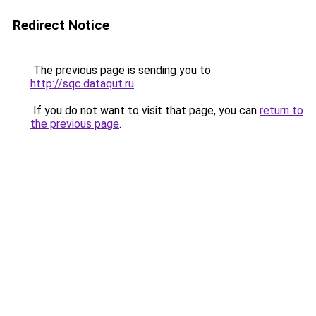
Redirect Notice
The previous page is sending you to
http://sqc.dataqut.ru
.
If you do not want to visit that page, you can
return to
the previous page
.