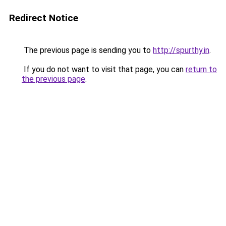
Redirect Notice
The previous page is sending you to
http://spurthy.in
.
If you do not want to visit that page, you can
return to
the previous page
.