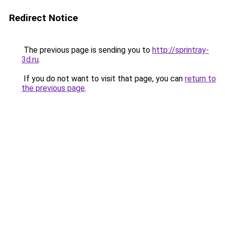
Redirect Notice
The previous page is sending you to
http://sprintray-
3d.ru
.
If you do not want to visit that page, you can
return to
the previous page
.