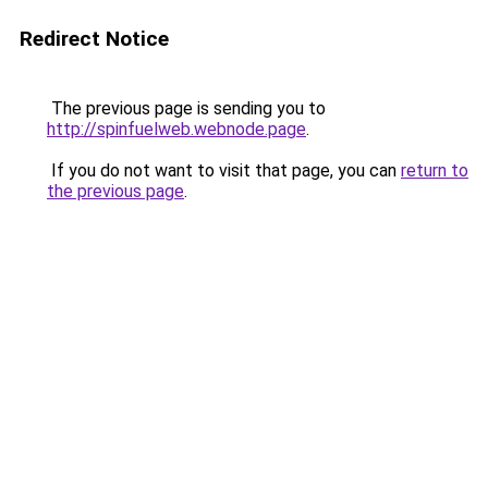
Redirect Notice
The previous page is sending you to
http://spinfuelweb.webnode.page
.
If you do not want to visit that page, you can
return to
the previous page
.