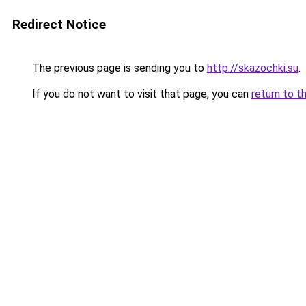
Redirect Notice
The previous page is sending you to
http://skazochki.su
.
If you do not want to visit that page, you can
return to t