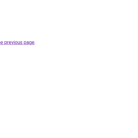
he previous page
.