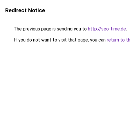
Redirect Notice
The previous page is sending you to
http://seo-time.de
.
If you do not want to visit that page, you can
return to t