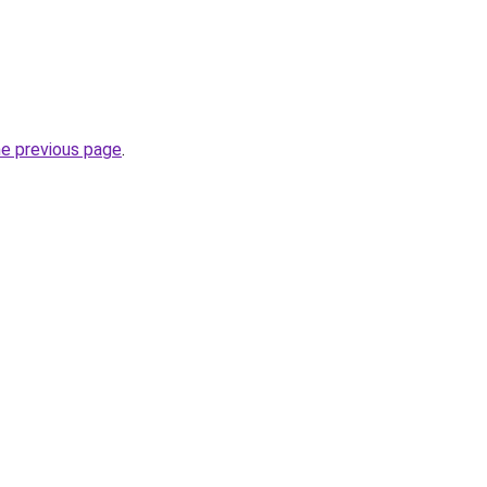
he previous page
.