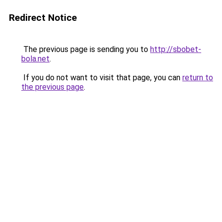
Redirect Notice
The previous page is sending you to
http://sbobet-
bola.net
.
If you do not want to visit that page, you can
return to
the previous page
.