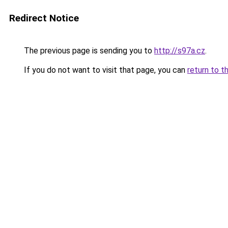
Redirect Notice
The previous page is sending you to
http://s97a.cz
.
If you do not want to visit that page, you can
return to t