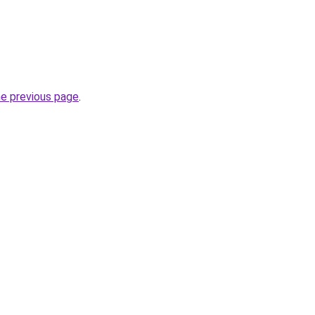
he previous page
.