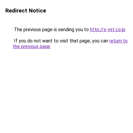
Redirect Notice
The previous page is sending you to
http://s-yst.co.jp
.
If you do not want to visit that page, you can
return to
the previous page
.