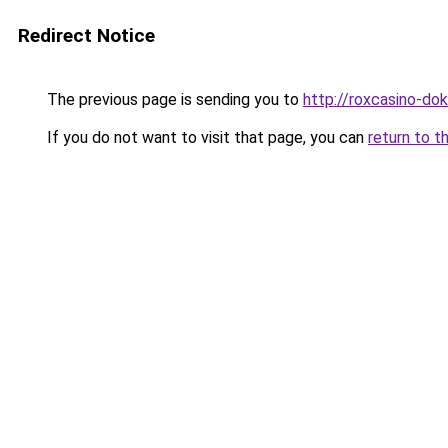
Redirect Notice
The previous page is sending you to
http://roxcasino-do
If you do not want to visit that page, you can
return to t