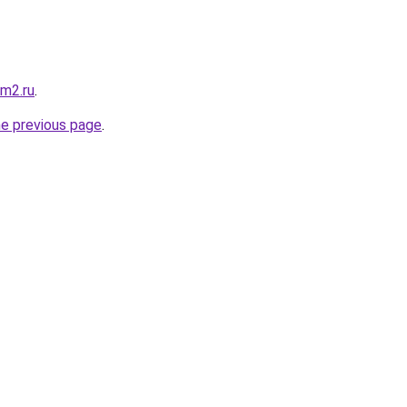
km2.ru
.
he previous page
.